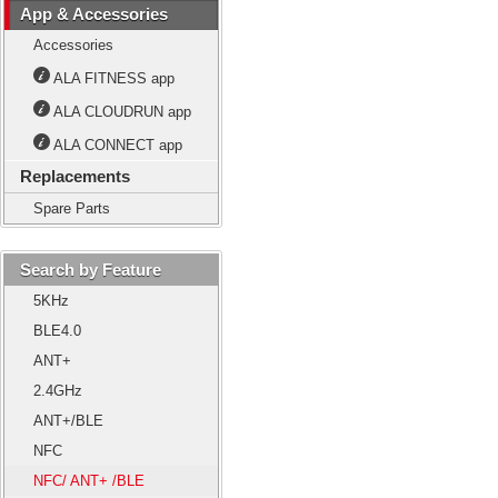
App & Accessories
Accessories
ALA FITNESS app
ALA CLOUDRUN app
ALA CONNECT app
Replacements
Spare Parts
Search by Feature
5KHz
BLE4.0
ANT+
2.4GHz
ANT+/BLE
NFC
NFC/ ANT+ /BLE