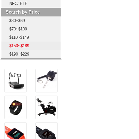
NFC/ BLE
Search by Price
$30~$69
$70~$109
$110~$149
$150~$189
$190~$229