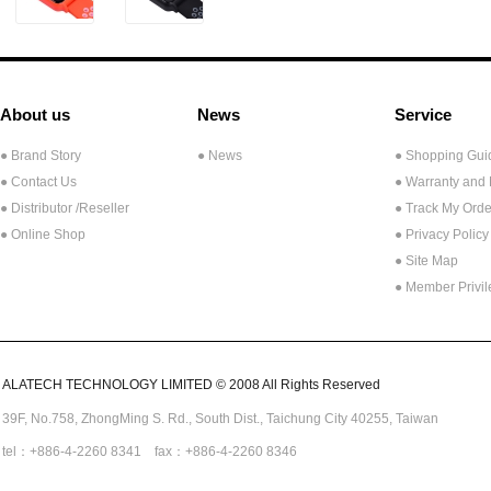
About us
News
Service
● Brand Story
● News
● Shopping Gui
● Contact Us
● Warranty and
●
Distributor /Reseller
● Track My Orde
● Online Shop
● Privacy Policy
● Site Map
● Member Privi
ALATECH TECHNOLOGY LIMITED © 2008 All Rights Reserved
39F, No.758,
ZhongMing
S. Rd.,
South Dist., Taichung City 40255,
Taiwan
tel：+886-4-2260 8341 fax：+886-4-2260 8346