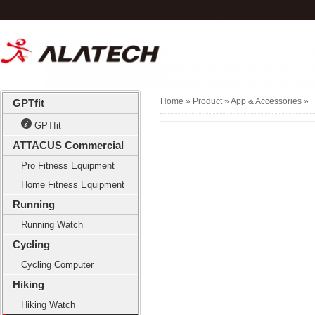
Home
» Product »
App & Accessories
»
GPTfit
GPTfit
ATTACUS Commercial
Pro Fitness Equipment
Home Fitness Equipment
Running
Running Watch
Cycling
Cycling Computer
Hiking
Hiking Watch