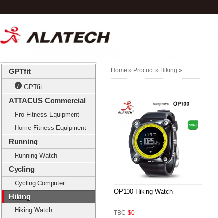
Home
» Product »
Hiking
»
GPTfit
GPTfit
ATTACUS Commercial
Pro Fitness Equipment
Home Fitness Equipment
Running
Running Watch
Cycling
Cycling Computer
OP100 Hiking Watch
Hiking
Hiking Watch
TBC
$0