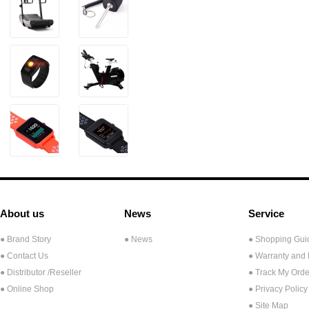
About us
News
Service
● Brand Story
● News
● Shopping Gui
● Contact Us
● Warranty and
●
Distributor /Reseller
● Track My Orde
● Online Shop
● Privacy Policy
● Site Map