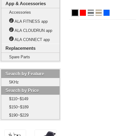
App & Accessories
Accessories
ALA FITNESS app
ALA CLOUDRUN app
ALA CONNECT app
Replacements
Spare Parts
Search by Feature
5KHz
Search by Price
$110~$149
$150~$189
$190~$229