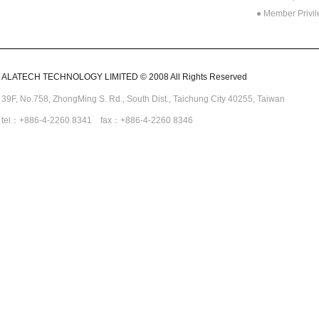
● Member Privi
ALATECH TECHNOLOGY LIMITED © 2008 All Rights Reserved
39F, No.758,
ZhongMing
S. Rd.,
South Dist., Taichung City 40255,
Taiwan
tel：+886-4-2260 8341 fax：+886-4-2260 8346