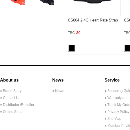
CS004 2.4G Heart Rate Strap
CS0
TBC
$0
TB
About us
News
Service
● Brand Story
● News
● Shopping Gui
● Contact Us
● Warranty and
●
Distributor /Reseller
● Track My Orde
● Online Shop
● Privacy Policy
● Site Map
● Member Privi