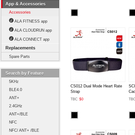
App & Accessories
Accessories
ALA FITNESS app
ALA CLOUDRUN app
ALA CONNECT app
Replacements
Spare Parts
Search by Feature
5KHz
CS012 Dual Mode Heart Rate
SC0
BLE4.0
Strap
Cad
ANT+
TBC
$0
TB
2.4GHz
ANT+/BLE
NFC
NFC/ ANT+ /BLE