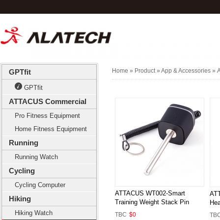
Home
» Product »
App & Accessories
»
A
GPTfit
GPTfit
ATTACUS Commercial
Pro Fitness Equipment
Home Fitness Equipment
Running
Running Watch
Cycling
Cycling Computer
ATTACUS WT002-Smart
ATT
Hiking
Training Weight Stack Pin
Hea
Hiking Watch
TBC
$0
TB