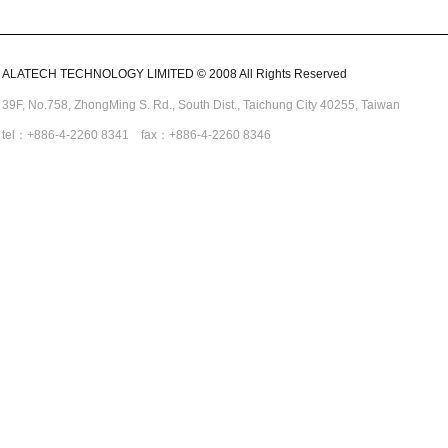
ALATECH TECHNOLOGY LIMITED © 2008 All Rights Reserved
39F, No.758,
ZhongMing
S. Rd.,
South Dist., Taichung City 40255,
Taiwan
tel：+886-4-2260 8341 fax：+886-4-2260 8346