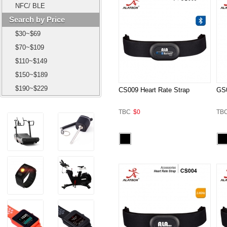
NFC/ BLE
Search by Price
$30~$69
$70~$109
$110~$149
$150~$189
$190~$229
CS009 Heart Rate Strap
GS0
TBC
$0
TB