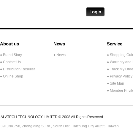
About us
News
Service
● Brand Story
● News
● Shopping Gui
● Contact Us
● Warranty and
●
Distributor /Reseller
● Track My Orde
● Online Shop
● Privacy Policy
● Site Map
● Member Privi
ALATECH TECHNOLOGY LIMITED © 2008 All Rights Reserved
39F, No.758,
ZhongMing
S. Rd.,
South Dist., Taichung City 40255,
Taiwan