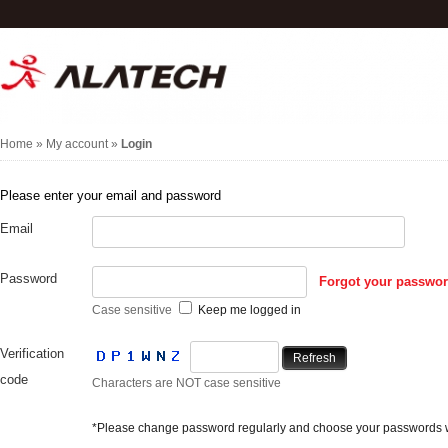
Home
»
My account
»
Login
Please enter your email and password
Email
Password
Forgot your passwo
Case sensitive
Keep me logged in
Verification
Refresh
code
Characters are NOT case sensitive
*Please change password regularly and choose your passwords wi