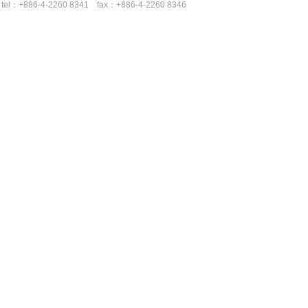
tel：+886-4-2260 8341 fax：+886-4-2260 8346