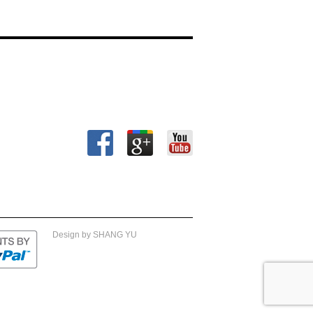
Design by SHANG YU