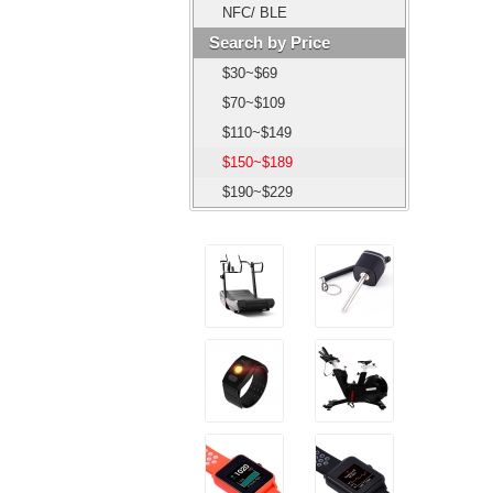
NFC/ BLE
Search by Price
$30~$69
$70~$109
$110~$149
$150~$189
$190~$229