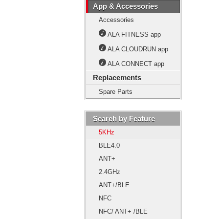
App & Accessories
Accessories
ALA FITNESS app
ALA CLOUDRUN app
ALA CONNECT app
Replacements
Spare Parts
Search by Feature
5KHz
BLE4.0
ANT+
2.4GHz
ANT+/BLE
NFC
NFC/ ANT+ /BLE