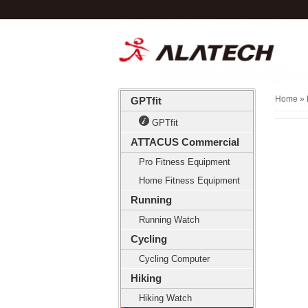
Home
» 
GPTfit
GPTfit
ATTACUS Commercial
Pro Fitness Equipment
Home Fitness Equipment
Running
Running Watch
Cycling
Cycling Computer
Hiking
Hiking Watch