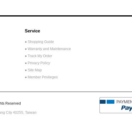
Service
● Shopping Guide
● Warranty and Maintenance
● Track My Order
● Privacy Policy
● Site Map
● Member Privileges
ts Reserved
hung City 40255,
Taiwan