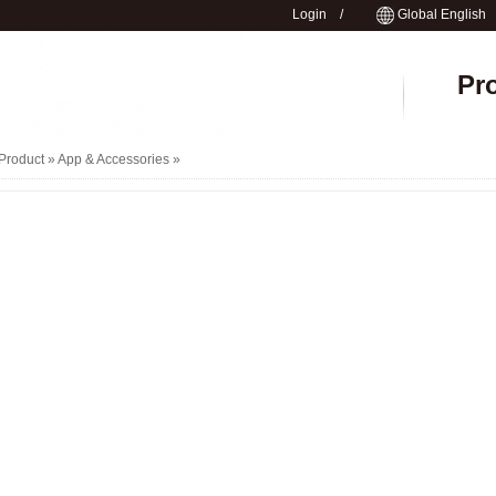
Login
/
Global English
Pr
Product »
App & Accessories
»