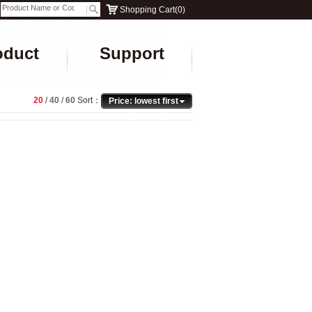
Shopping Cart
(
0
)
oduct
Support
20
/
40
/
60
Sort：
Price: lowest first