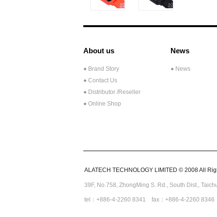
About us
News
● Brand Story
● News
● Contact Us
●
Distributor /Reseller
● Online Shop
ALATECH TECHNOLOGY LIMITED © 2008 All Righ
39F, No.758,
ZhongMing
S. Rd.,
South Dist., Taic
tel：+886-4-2260 8341 fax：+886-4-2260 8346