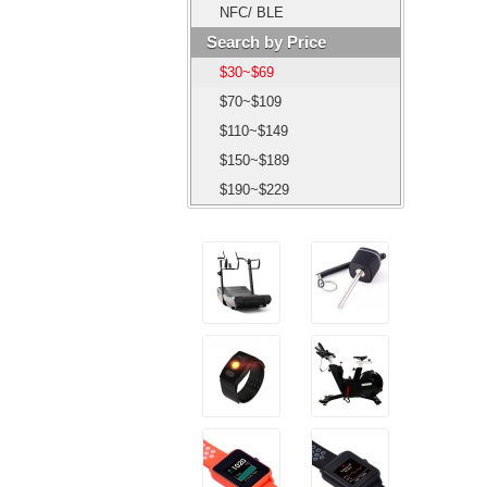
NFC/ BLE
Search by Price
$30~$69
$70~$109
$110~$149
$150~$189
$190~$229