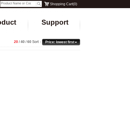
Shopping Cart
(
0
)
oduct
Support
20
/
40
/
60
Sort：
Price: lowest first