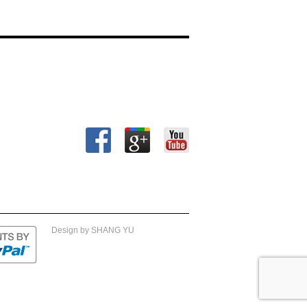
Design by SHANG YU