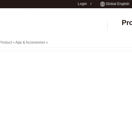
Login
/
Global English
Pr
Product »
App & Accessories
»