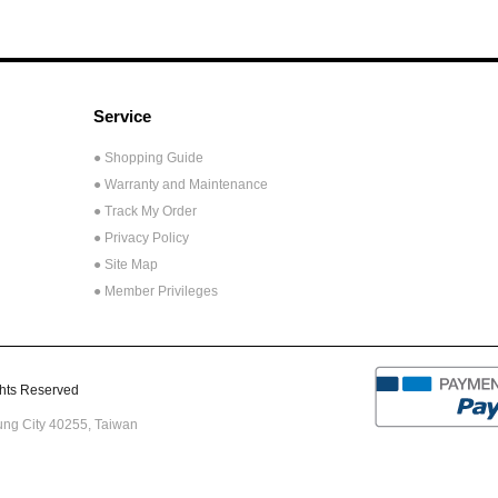
Service
● Shopping Guide
● Warranty and Maintenance
● Track My Order
● Privacy Policy
● Site Map
● Member Privileges
ts Reserved
hung City 40255,
Taiwan