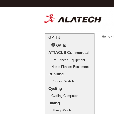
Home
» 
GPTfit
GPTfit
ATTACUS Commercial
Pro Fitness Equipment
Home Fitness Equipment
Running
Running Watch
Cycling
Cycling Computer
Hiking
Hiking Watch