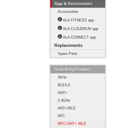
App & Accessories
Accessories
ALA FITNESS app
ALA CLOUDRUN app
ALA CONNECT app
Replacements
Spare Parts
Search by Feature
5KHz
BLE4.0
ANT+
2.4GHz
ANT+/BLE
NFC
NFC/ ANT+ /BLE