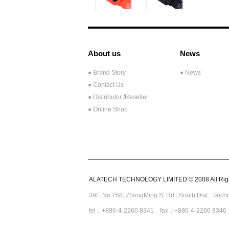
About us
News
● Brand Story
● News
● Contact Us
●
Distributor /Reseller
● Online Shop
ALATECH TECHNOLOGY LIMITED © 2008 All Righ
39F, No.758,
ZhongMing
S. Rd.,
South Dist., Taic
tel：+886-4-2260 8341 fax：+886-4-2260 8346