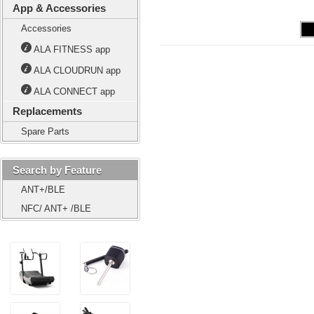
App & Accessories
Accessories
ALA FITNESS app
ALA CLOUDRUN app
ALA CONNECT app
Replacements
Spare Parts
Search by Feature
ANT+/BLE
NFC/ ANT+ /BLE