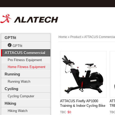
Home
» Product »
ATTACUS Commercia
GPTfit
GPTfit
ATTACUS Commercial
Pro Fitness Equipment
Home Fitness Equipment
Running
Running Watch
Cycling
Cycling Computer
ATTACUS Firefly AP1000
AT
Hiking
Training & Indoor Cycling Bike
TR
Hiking Watch
TBC
$0
TB