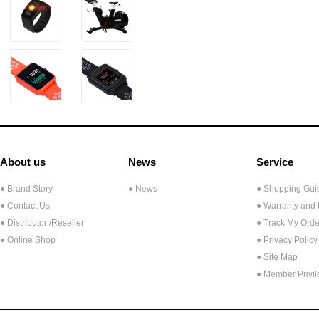
About us
News
Service
● Brand Story
● News
● Shopping Gui
● Contact Us
● Warranty and
●
Distributor /Reseller
● Track My Orde
● Online Shop
● Privacy Policy
● Site Map
● Member Privi