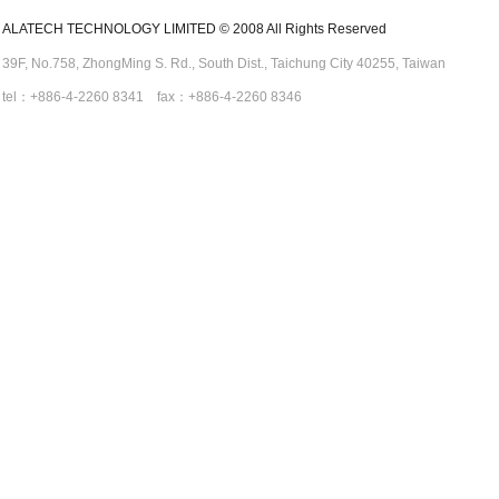
ALATECH TECHNOLOGY LIMITED © 2008 All Rights Reserved
39F, No.758,
ZhongMing
S. Rd.,
South Dist., Taichung City 40255,
Taiwan
tel：+886-4-2260 8341 fax：+886-4-2260 8346