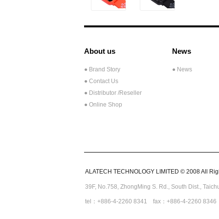
About us
News
● Brand Story
● News
● Contact Us
●
Distributor /Reseller
● Online Shop
ALATECH TECHNOLOGY LIMITED © 2008 All Righ
39F, No.758,
ZhongMing
S. Rd.,
South Dist., Taic
tel：+886-4-2260 8341 fax：+886-4-2260 8346