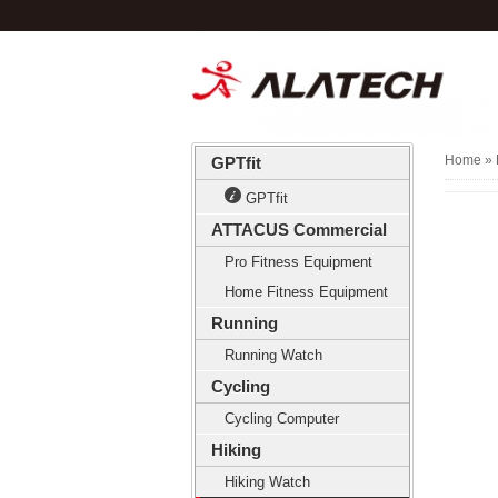
Home
» 
GPTfit
GPTfit
ATTACUS Commercial
Pro Fitness Equipment
Home Fitness Equipment
Running
Running Watch
Cycling
Cycling Computer
Hiking
Hiking Watch