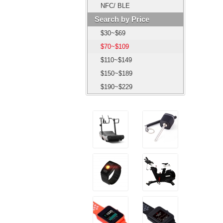
NFC/ BLE
Search by Price
$30~$69
$70~$109
$110~$149
$150~$189
$190~$229