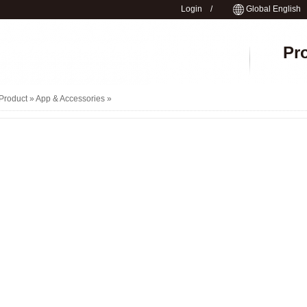
Login
/
Global English
Pr
Product »
App & Accessories
»