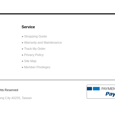
Service
● Shopping Guide
● Warranty and Maintenance
● Track My Order
● Privacy Policy
● Site Map
● Member Privileges
ts Reserved
hung City 40255,
Taiwan