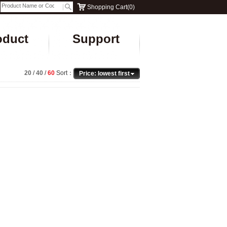
Shopping Cart
(
0
)
oduct
Support
20
/
40
/
60
Sort：
Price: lowest first