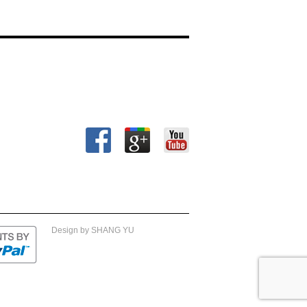
Design by SHANG YU