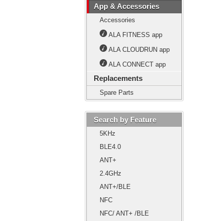
App & Accessories
Accessories
ALA FITNESS app
ALA CLOUDRUN app
ALA CONNECT app
Replacements
Spare Parts
Search by Feature
5KHz
BLE4.0
ANT+
2.4GHz
ANT+/BLE
NFC
NFC/ ANT+ /BLE