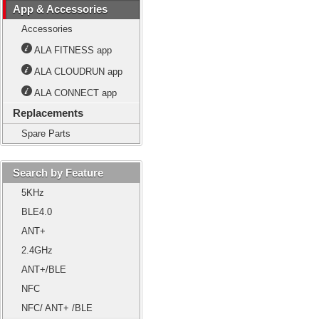
App & Accessories
Accessories
ALA FITNESS app
ALA CLOUDRUN app
ALA CONNECT app
Replacements
Spare Parts
Search by Feature
5KHz
BLE4.0
ANT+
2.4GHz
ANT+/BLE
NFC
NFC/ ANT+ /BLE