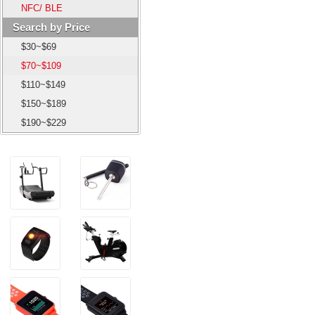
NFC/ BLE
Search by Price
$30~$69
$70~$109
$110~$149
$150~$189
$190~$229