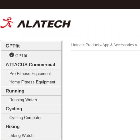
Home
» Product »
App & Accessories
»
GPTfit
GPTfit
ATTACUS Commercial
Pro Fitness Equipment
Home Fitness Equipment
Running
Running Watch
Cycling
Cycling Computer
Hiking
Hiking Watch