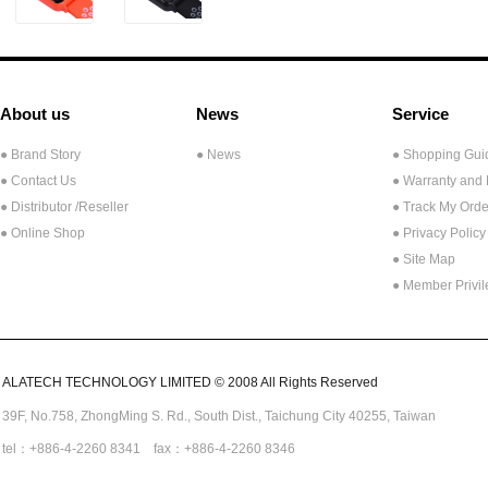
About us
News
Service
● Brand Story
● News
● Shopping Gui
● Contact Us
● Warranty and
●
Distributor /Reseller
● Track My Orde
● Online Shop
● Privacy Policy
● Site Map
● Member Privi
ALATECH TECHNOLOGY LIMITED © 2008 All Rights Reserved
39F, No.758,
ZhongMing
S. Rd.,
South Dist., Taichung City 40255,
Taiwan
tel：+886-4-2260 8341 fax：+886-4-2260 8346