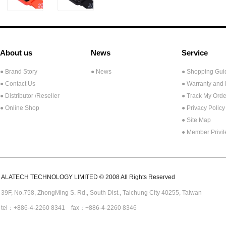
About us
News
Service
● Brand Story
● News
● Shopping Gui
● Contact Us
● Warranty and
●
Distributor /Reseller
● Track My Orde
● Online Shop
● Privacy Policy
● Site Map
● Member Privi
ALATECH TECHNOLOGY LIMITED © 2008 All Rights Reserved
39F, No.758,
ZhongMing
S. Rd.,
South Dist., Taichung City 40255,
Taiwan
tel：+886-4-2260 8341 fax：+886-4-2260 8346