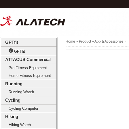
Home
» Product »
App & Accessories
»
GPTfit
GPTfit
ATTACUS Commercial
Pro Fitness Equipment
Home Fitness Equipment
Running
Running Watch
Cycling
Cycling Computer
Hiking
Hiking Watch