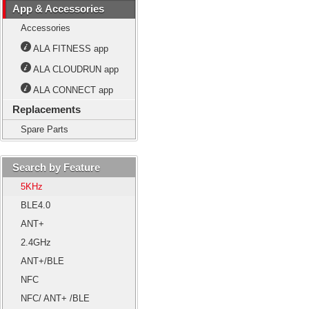
App & Accessories
Accessories
ALA FITNESS app
ALA CLOUDRUN app
ALA CONNECT app
Replacements
Spare Parts
Search by Feature
5KHz
BLE4.0
ANT+
2.4GHz
ANT+/BLE
NFC
NFC/ ANT+ /BLE