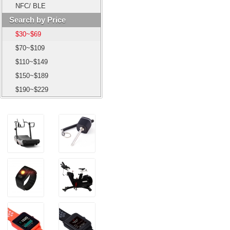
NFC/ BLE
Search by Price
$30~$69
$70~$109
$110~$149
$150~$189
$190~$229