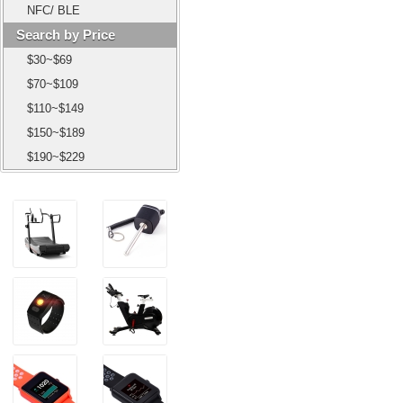
NFC/ BLE
Search by Price
$30~$69
$70~$109
$110~$149
$150~$189
$190~$229