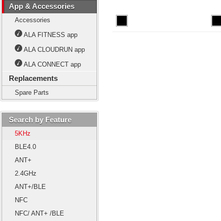
App & Accessories
Accessories
ALA FITNESS app
ALA CLOUDRUN app
ALA CONNECT app
Replacements
Spare Parts
Search by Feature
5KHz
BLE4.0
ANT+
2.4GHz
ANT+/BLE
NFC
NFC/ ANT+ /BLE