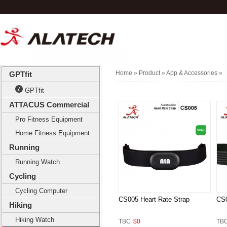
Home
» Product »
App & Accessories
»
GPTfit
GPTfit
ATTACUS Commercial
Pro Fitness Equipment
Home Fitness Equipment
Running
Running Watch
Cycling
Cycling Computer
CS005 Heart Rate Strap
CS0
Hiking
Hiking Watch
TBC
$0
TB