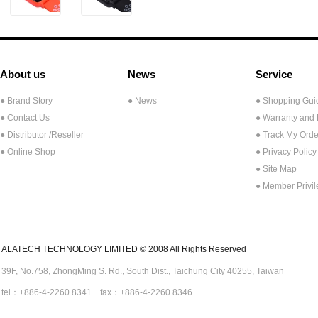
About us
News
Service
● Brand Story
● News
● Shopping Gui
● Contact Us
● Warranty and
●
Distributor /Reseller
● Track My Orde
● Online Shop
● Privacy Policy
● Site Map
● Member Privi
ALATECH TECHNOLOGY LIMITED © 2008 All Rights Reserved
39F, No.758,
ZhongMing
S. Rd.,
South Dist., Taichung City 40255,
Taiwan
tel：+886-4-2260 8341 fax：+886-4-2260 8346