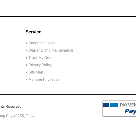
Service
● Shopping Guide
● Warranty and Maintenance
● Track My Order
● Privacy Policy
● Site Map
● Member Privileges
ts Reserved
hung City 40255,
Taiwan