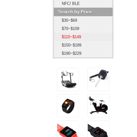
NFC/ BLE
Search by Price
$30~$69
$70~$109
$110~$149
$150~$189
$190~$229