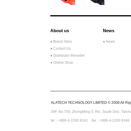
About us
News
● Brand Story
● News
● Contact Us
●
Distributor /Reseller
● Online Shop
ALATECH TECHNOLOGY LIMITED © 2008 All Righ
39F, No.758,
ZhongMing
S. Rd.,
South Dist., Taic
tel：+886-4-2260 8341 fax：+886-4-2260 8346