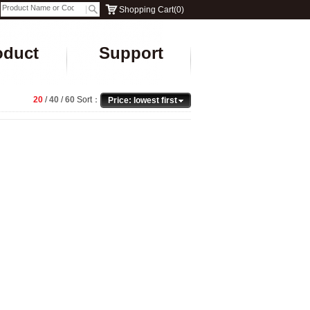
Shopping Cart
(
0
)
oduct
Support
20
/
40
/
60
Sort：
Price: lowest first