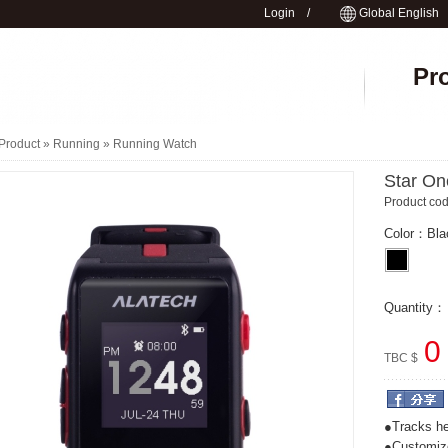
Login
/
Global English
Pr
Product »
Running
»
Running Watch
Star On
Product c
Color：
Bla
Quantity
0
TBC $
●Tracks he
●Customize