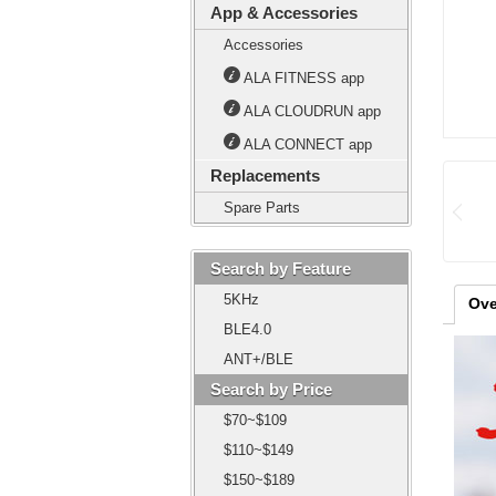
App & Accessories
Accessories
ALA FITNESS app
ALA CLOUDRUN app
ALA CONNECT app
Replacements
Spare Parts
Search by Feature
5KHz
Ove
BLE4.0
ANT+/BLE
Search by Price
$70~$109
$110~$149
$150~$189