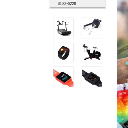
$190~$229