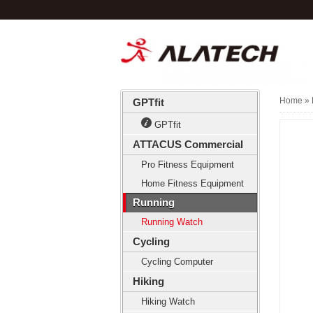
Home
» 
GPTfit
GPTfit
ATTACUS Commercial
Pro Fitness Equipment
Home Fitness Equipment
Running
Running Watch
Cycling
Cycling Computer
Hiking
Hiking Watch