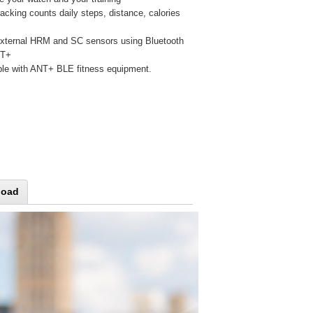
racking counts daily steps, distance, calories
xternal HRM and SC sensors using Bluetooth
NT+
le with ANT+ BLE fitness equipment.
load