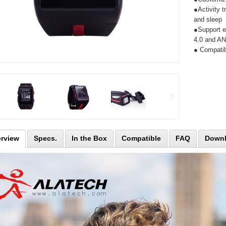
●Activity t
and sleep
●Support e
4.0 and A
● Compatib
rview
Specs.
In the Box
Compatible
FAQ
Down