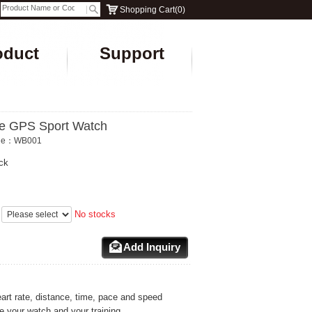
Shopping Cart
(
0
)
oduct
Support
e GPS Sport Watch
ode：WB001
ck
：
No stocks
Add Inquiry
art rate, distance, time, pace and speed
 your watch and your training