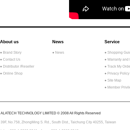
About us
News
Service
● Brand Story
● News
● Shopping Gui
● Contact Us
● Warranty and
●
Distributor /Reseller
● Track My Orde
● Online Shop
● Privacy Policy
● Site Map
● Member Privi
ALATECH TECHNOLOGY LIMITED © 2008 All Rights Reserved
39F, No.758,
ZhongMing
S. Rd.,
South Dist., Taichung City 40255,
Taiwan