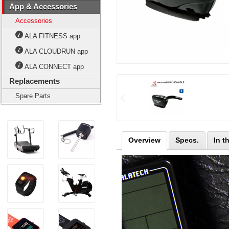
App & Accessories
Accessories
ALA FITNESS app
ALA CLOUDRUN app
ALA CONNECT app
Replacements
Spare Parts
Overview
Specs.
In t