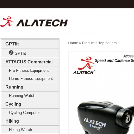
Home
» Product »
Top Sellers
GPTfit
GPTfit
ATTACUS Commercial
Pro Fitness Equipment
Home Fitness Equipment
Running
Running Watch
Cycling
Cycling Computer
Hiking
Hiking Watch