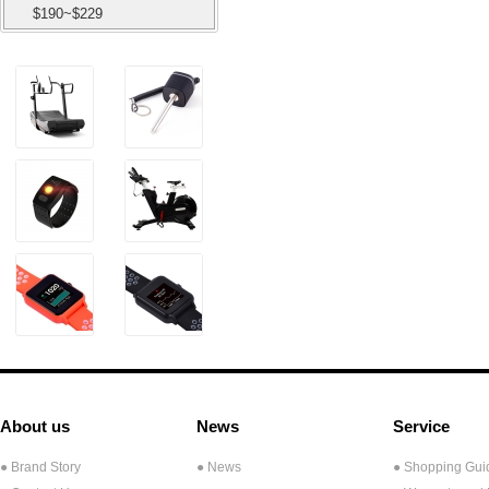
$190~$229
About us
News
Service
● Brand Story
● News
● Shopping Gui