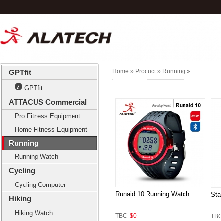
Home
» Product »
Running
»
GPTfit
GPTfit
ATTACUS Commercial
Pro Fitness Equipment
Home Fitness Equipment
Running
Running Watch
Cycling
Cycling Computer
Runaid 10 Running Watch
Sta
Hiking
Hiking Watch
TBC
$0
TB