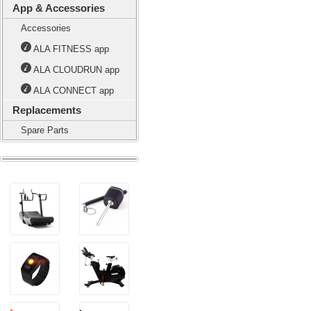
App & Accessories
Accessories
ALA FITNESS app
ALA CLOUDRUN app
ALA CONNECT app
Replacements
Spare Parts