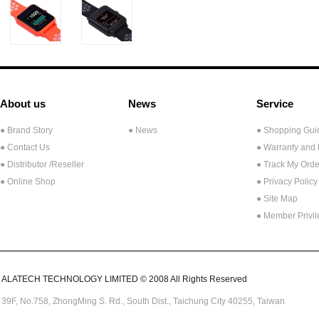
About us
News
Service
● Brand Story
● News
● Shopping Gui
● Contact Us
● Warranty and
●
Distributor /Reseller
● Track My Orde
● Online Shop
● Privacy Policy
● Site Map
● Member Privi
ALATECH TECHNOLOGY LIMITED © 2008 All Rights Reserved
39F, No.758,
ZhongMing
S. Rd.,
South Dist., Taichung City 40255,
Taiwan