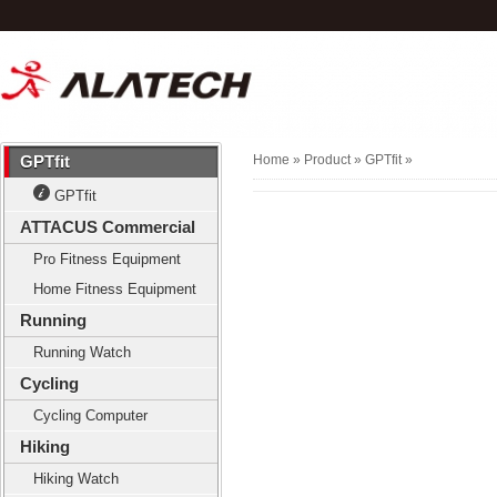
GPTfit
Home
» Product »
GPTfit
»
GPTfit
ATTACUS Commercial
Pro Fitness Equipment
Home Fitness Equipment
Running
Running Watch
Cycling
Cycling Computer
Hiking
Hiking Watch