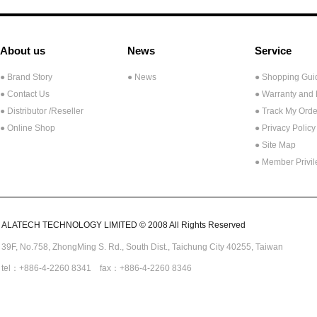
About us
News
Service
● Brand Story
● News
● Shopping Gui
● Contact Us
● Warranty and
●
Distributor /Reseller
● Track My Orde
● Online Shop
● Privacy Policy
● Site Map
● Member Privi
ALATECH TECHNOLOGY LIMITED © 2008 All Rights Reserved
39F, No.758,
ZhongMing
S. Rd.,
South Dist., Taichung City 40255,
Taiwan
tel：+886-4-2260 8341 fax：+886-4-2260 8346