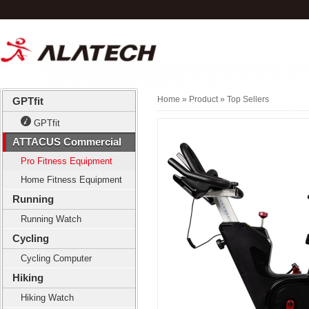
Home
» Product »
Top Sellers
GPTfit
GPTfit
ATTACUS Commercial
Pro Fitness Equipment
Home Fitness Equipment
Running
Running Watch
Cycling
Cycling Computer
Hiking
Hiking Watch