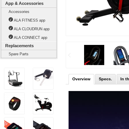
App & Accessories
Accessories
ALA FITNESS app
ALA CLOUDRUN app
ALA CONNECT app
Replacements
Spare Parts
Overview
Specs.
In t