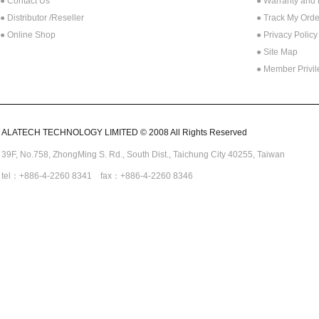
● Contact Us
● Warranty and
●
Distributor /Reseller
● Track My Orde
● Online Shop
● Privacy Policy
● Site Map
● Member Privi
ALATECH TECHNOLOGY LIMITED © 2008 All Rights Reserved
39F, No.758,
ZhongMing
S. Rd.,
South Dist., Taichung City 40255,
Taiwan
tel：+886-4-2260 8341 fax：+886-4-2260 8346