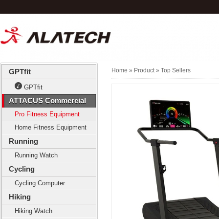
Home
» Product »
Top Sellers
GPTfit
GPTfit
ATTACUS Commercial
Pro Fitness Equipment
Home Fitness Equipment
Running
Running Watch
Cycling
Cycling Computer
Hiking
Hiking Watch