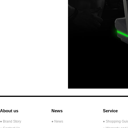
About us
News
Service
● Brand Story
● News
● Shopping Gui