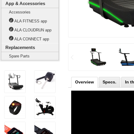
App & Accessories
Accessories
ALA FITNESS app
ALA CLOUDRUN app
ALA CONNECT app
Replacements
Spare Parts
Overview
Specs.
In t