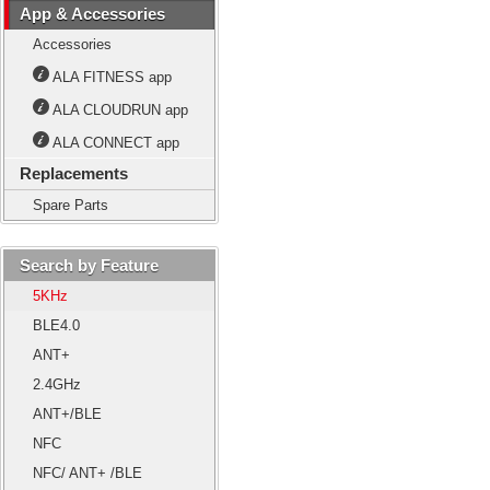
App & Accessories
Accessories
ALA FITNESS app
ALA CLOUDRUN app
ALA CONNECT app
Replacements
Spare Parts
Search by Feature
5KHz
BLE4.0
ANT+
2.4GHz
ANT+/BLE
NFC
NFC/ ANT+ /BLE