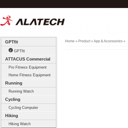
Home
» Product »
App & Accessories
»
GPTfit
GPTfit
ATTACUS Commercial
Pro Fitness Equipment
Home Fitness Equipment
Running
Running Watch
Cycling
Cycling Computer
Hiking
Hiking Watch