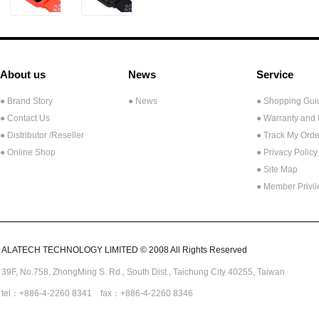
About us
News
Service
● Brand Story
● News
● Shopping Gui
● Contact Us
● Warranty and
●
Distributor /Reseller
● Track My Orde
● Online Shop
● Privacy Policy
● Site Map
● Member Privi
ALATECH TECHNOLOGY LIMITED © 2008 All Rights Reserved
39F, No.758,
ZhongMing
S. Rd.,
South Dist., Taichung City 40255,
Taiwan
tel：+886-4-2260 8341 fax：+886-4-2260 8346