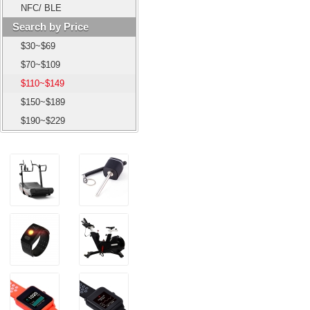
NFC/ BLE
Search by Price
$30~$69
$70~$109
$110~$149
$150~$189
$190~$229