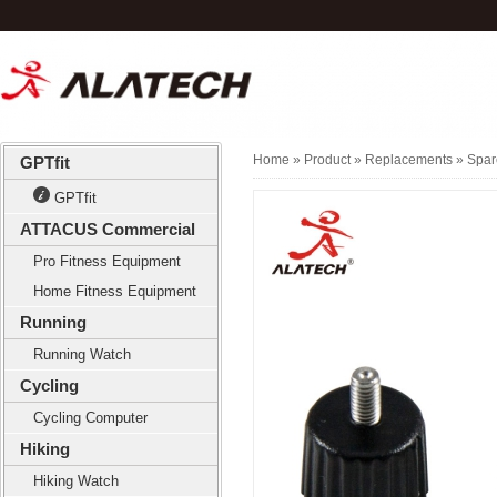
Home
» Product »
Replacements
»
Spar
GPTfit
GPTfit
ATTACUS Commercial
Pro Fitness Equipment
Home Fitness Equipment
Running
Running Watch
Cycling
Cycling Computer
Hiking
Hiking Watch