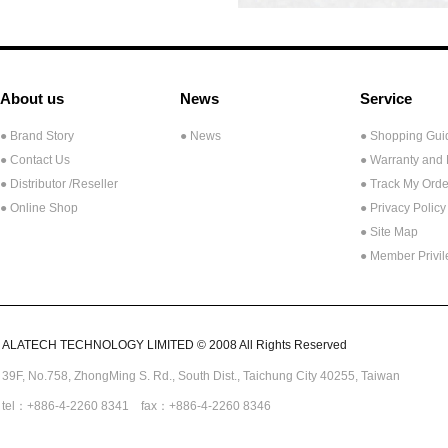
About us
News
Service
● Brand Story
● News
● Shopping Gui
● Contact Us
● Warranty and
●
Distributor /Reseller
● Track My Orde
● Online Shop
● Privacy Policy
● Site Map
● Member Privi
ALATECH TECHNOLOGY LIMITED © 2008 All Rights Reserved
39F, No.758,
ZhongMing
S. Rd.,
South Dist., Taichung City 40255,
Taiwan
tel：+886-4-2260 8341 fax：+886-4-2260 8346