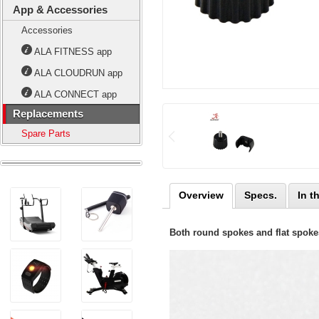
App & Accessories
Accessories
ALA FITNESS app
ALA CLOUDRUN app
ALA CONNECT app
Replacements
Spare Parts
Overview
Specs.
In t
Both round spokes and flat spokes