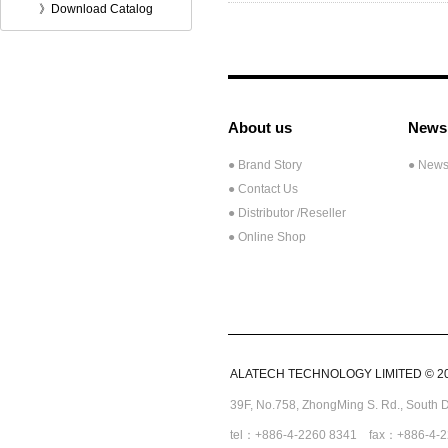
》Download Catalog
About us
News
● Brand Story
● New
● Contact Us
●
Distributor /Reseller
● Online Shop
ALATECH TECHNOLOGY LIMITED © 2008
39F, No.758,
ZhongMing
S. Rd.,
South D
tel：+886-4-2260 8341 fax：+886-4-2