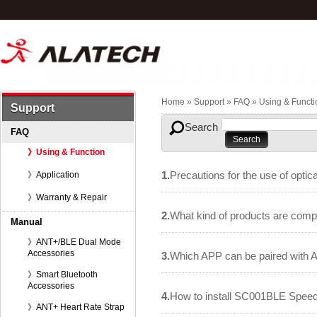
Home
» Support »
FAQ
»
Using & Functi
Support
Search
FAQ
》Using & Function
1.
Precautions for the use of optic
》Application
》Warranty & Repair
2.
What kind of products are comp
Manual
》ANT+/BLE Dual Mode
Accessories
3.
Which APP can be paired with Al
》Smart Bluetooth
Accessories
4.
How to install SC001BLE Spee
》ANT+ Heart Rate Strap