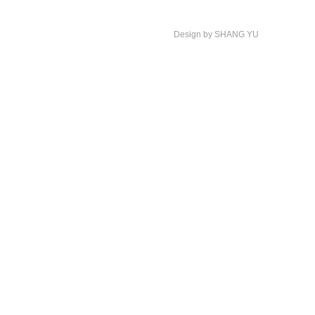
Design by SHANG YU