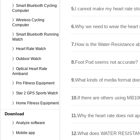
》Smart Bluetooth Cycling
5.
I cannot make my heart rate str
Computer
》Wireless Cycling
Computer
6.
Why we need to wear the heart 
》Smart Bluetooth Running
Watch
7.
How is the Water-Resistance ab
》Heart Rate Watch
》Outdoor Watch
8.
Foot Pod seems not accurate?
》Optical Heart Rate
Armband
9.
What kinds of media format do
》Pro Fitness Equipment
》Star 2 GPS Sports Watch
10.
If there are others using MB100
》Home Fitness Equipment
Download
11.
Why the heart rate does not a
》Analyze software
》Mobile app
12.
What does WATER RESISTA