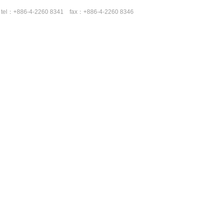
tel：+886-4-2260 8341 fax：+886-4-2260 8346