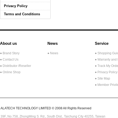
Privacy Policy
Terms and Conditions
About us
News
Service
● Brand Story
● News
● Shopping Gui
● Contact Us
● Warranty and
●
Distributor /Reseller
● Track My Orde
● Online Shop
● Privacy Policy
● Site Map
● Member Privi
ALATECH TECHNOLOGY LIMITED © 2008 All Rights Reserved
39F, No.758,
ZhongMing
S. Rd.,
South Dist., Taichung City 40255,
Taiwan