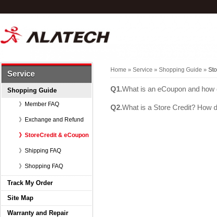
Home
»
Service
»
Shopping Guide
»
St
Service
Q1.
What is an eCoupon and how 
Shopping Guide
》Member FAQ
Q2.
What is a Store Credit? How d
》Exchange and Refund
》StoreCredit & eCoupon
》Shipping FAQ
》Shopping FAQ
Track My Order
Site Map
Warranty and Repair