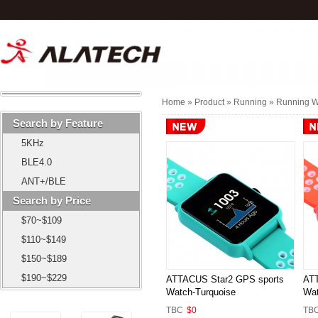
Home
» Product »
Running
»
Running W
Search by Feature
5KHz
BLE4.0
ANT+/BLE
Search by Price
$70~$109
$110~$149
$150~$189
$190~$229
ATTACUS Star2 GPS sports
ATT
Watch-Turquoise
Wat
TBC
$0
TB