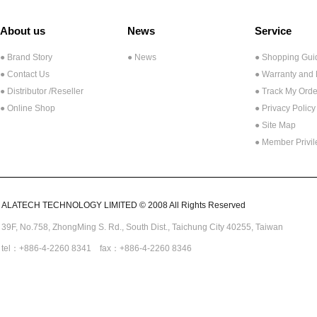
About us
News
Service
● Brand Story
● News
● Shopping Gui
● Contact Us
● Warranty and
●
Distributor /Reseller
● Track My Orde
● Online Shop
● Privacy Policy
● Site Map
● Member Privi
ALATECH TECHNOLOGY LIMITED © 2008 All Rights Reserved
39F, No.758,
ZhongMing
S. Rd.,
South Dist., Taichung City 40255,
Taiwan
tel：+886-4-2260 8341 fax：+886-4-2260 8346