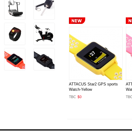
ATTACUS Star2 GPS sports
ATT
Watch-Yellow
Wat
TBC
$0
TB