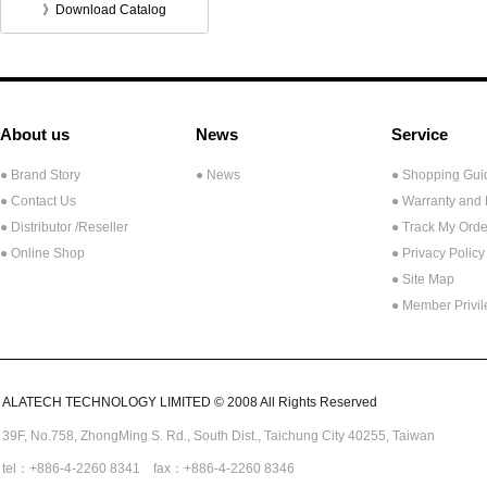
》Download Catalog
About us
News
Service
● Brand Story
● News
● Shopping Gui
● Contact Us
● Warranty and
●
Distributor /Reseller
● Track My Orde
● Online Shop
● Privacy Policy
● Site Map
● Member Privi
ALATECH TECHNOLOGY LIMITED © 2008 All Rights Reserved
39F, No.758,
ZhongMing
S. Rd.,
South Dist., Taichung City 40255,
Taiwan
tel：+886-4-2260 8341 fax：+886-4-2260 8346