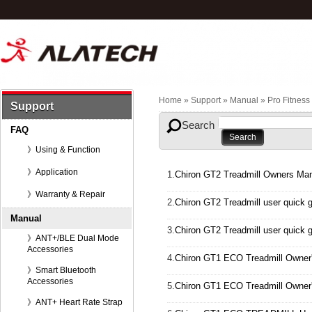
Home
» Support »
Manual
»
Pro Fitnes
Support
Search
FAQ
》Using & Function
》Application
1.
Chiron GT2 Treadmill Owners Man
》Warranty & Repair
2.
Chiron GT2 Treadmill user quick 
Manual
3.
Chiron GT2 Treadmill user quick 
》ANT+/BLE Dual Mode
Accessories
4.
Chiron GT1 ECO Treadmill Owner
》Smart Bluetooth
Accessories
5.
Chiron GT1 ECO Treadmill Owner
》ANT+ Heart Rate Strap