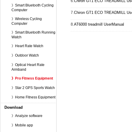
6.
Chiron GT1 ECO TREADMILL User
》Smart Bluetooth Cycling
Computer
7.
Chiron GT1 ECO TREADMILL User
》Wireless Cycling
Computer
8.
AT6000 treadmill UserManual
》Smart Bluetooth Running
Watch
》Heart Rate Watch
》Outdoor Watch
》Optical Heart Rate
Armband
》Pro Fitness Equipment
》Star 2 GPS Sports Watch
》Home Fitness Equipment
Download
》Analyze software
》Mobile app