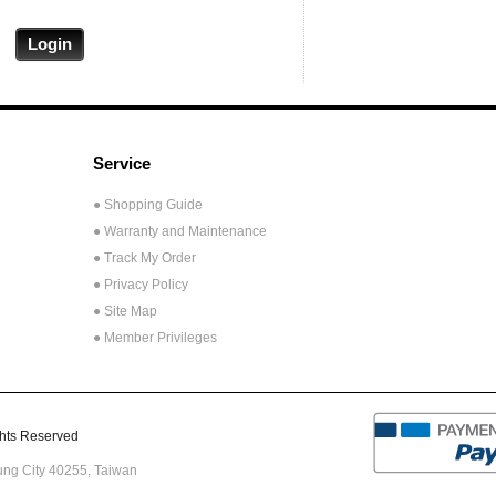
Service
● Shopping Guide
● Warranty and Maintenance
● Track My Order
● Privacy Policy
● Site Map
● Member Privileges
ts Reserved
hung City 40255,
Taiwan