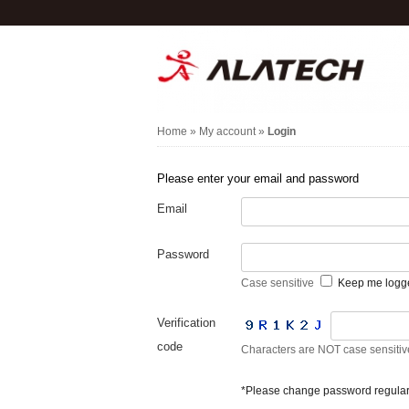
Home
»
My account
»
Login
Please enter your email and password
Email
Password
Case sensitive
Keep me logg
Verification
code
Characters are NOT case sensitiv
*Please change password regularl