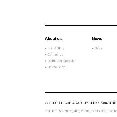
About us
News
● Brand Story
● News
● Contact Us
●
Distributor /Reseller
● Online Shop
ALATECH TECHNOLOGY LIMITED © 2008 All Righ
39F, No.758,
ZhongMing
S. Rd.,
South Dist., Taic