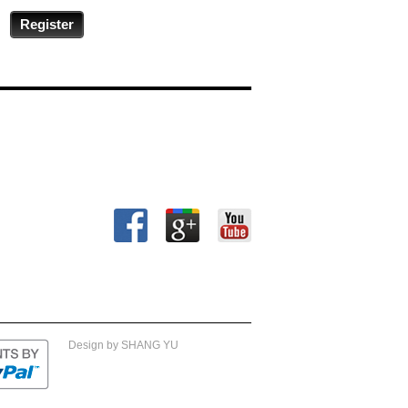
Register
Design by SHANG YU