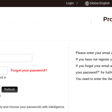
Login
/
Global English
Pr
Please enter your email 
If you have not register y
If you forgot your email 
Forgot your password?
your password?" for furth
ed in
You need to enter the Ver
Refresh
e
y and choose your passwords with intelligence.