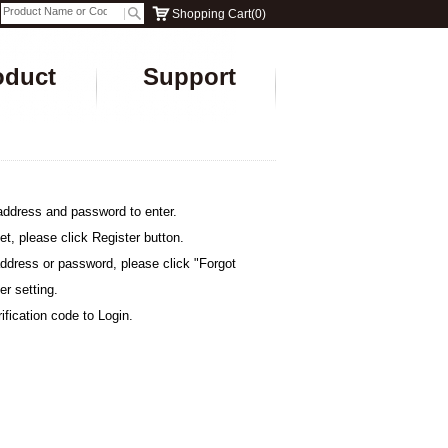
Shopping Cart
(
0
)
oduct
Support
address and password to enter.
et, please click Register button.
address or password, please click "Forgot
er setting.
ification code to Login.