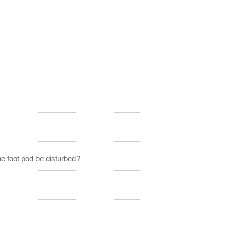
he foot pod be disturbed?