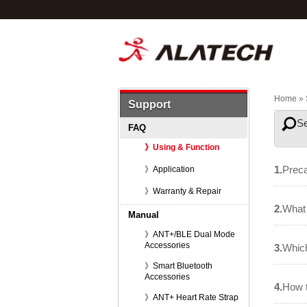
Home
» 
Support
S
FAQ
》Using & Function
1.
Preca
》Application
》Warranty & Repair
2.
What 
Manual
》ANT+/BLE Dual Mode
Accessories
3.
Which
》Smart Bluetooth
Accessories
4.
How 
》ANT+ Heart Rate Strap