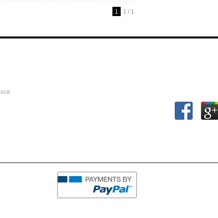
1
1 / 1
ance