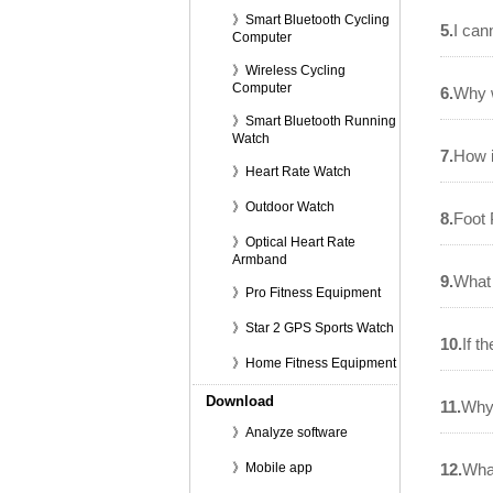
》Smart Bluetooth Cycling
5.
I can
Computer
》Wireless Cycling
Computer
6.
Why w
》Smart Bluetooth Running
Watch
7.
How i
》Heart Rate Watch
》Outdoor Watch
8.
Foot 
》Optical Heart Rate
Armband
9.
What 
》Pro Fitness Equipment
》Star 2 GPS Sports Watch
10.
If t
》Home Fitness Equipment
Download
11.
Why 
》Analyze software
》Mobile app
12.
Wha