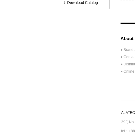
》Download Catalog
About 
● Brand 
● Contac
●
Distrib
● Online
ALATECH
39F, No
tel：+88