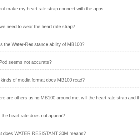
not make my heart rate strap connect with the apps.
e need to wear the heart rate strap?
s the Water-Resistance ability of MB100?
Pod seems not accurate?
kinds of media format does MB100 read?
here are others using MB100 around me, will the heart rate strap and t
the heart rate does not appear?
t does WATER RESISTANT 30M means?