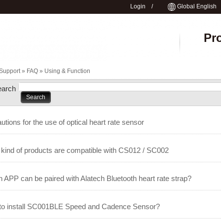
Login
/
Global English
Pr
Support »
FAQ
»
Using & Function
earch
utions for the use of optical heart rate sensor
kind of products are compatible with CS012 / SC002
 APP can be paired with Alatech Bluetooth heart rate strap?
to install SC001BLE Speed and Cadence Sensor?