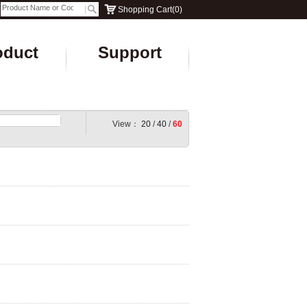
Shopping Cart
(
0
)
oduct
Support
View：
20
/
40
/
60