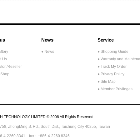
us
News
Service
Story
● News
● Shopping Guide
t Us
● Warranty and Mainten
utor /Reseller
● Track My Order
 Shop
● Privacy Policy
● Site Map
● Member Privileges
 TECHNOLOGY LIMITED © 2008 All Rights Reserved
.758,
ZhongMing
S. Rd.,
South Dist., Taichung City 40255,
Taiwan
6-4-2260 8341 fax：+886-4-2260 8346