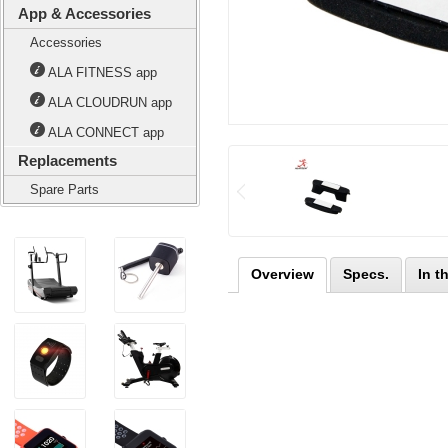
App & Accessories
Accessories
ALA FITNESS app
ALA CLOUDRUN app
ALA CONNECT app
Replacements
Spare Parts
Overview
Specs.
In t