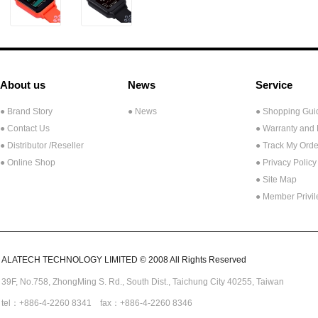
About us
News
Service
● Brand Story
● News
● Shopping Gui
● Contact Us
● Warranty and
●
Distributor /Reseller
● Track My Orde
● Online Shop
● Privacy Policy
● Site Map
● Member Privi
ALATECH TECHNOLOGY LIMITED © 2008 All Rights Reserved
39F, No.758,
ZhongMing
S. Rd.,
South Dist., Taichung City 40255,
Taiwan
tel：+886-4-2260 8341 fax：+886-4-2260 8346