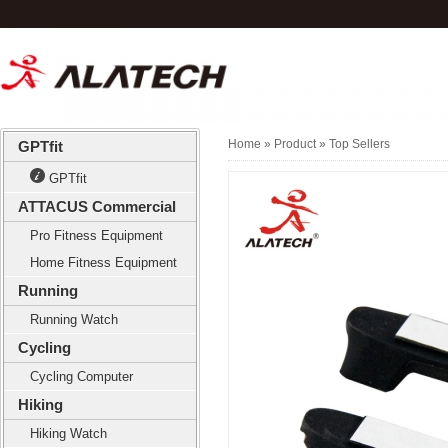
Home
» Product »
Top Sellers
GPTfit
GPTfit
ATTACUS Commercial
Pro Fitness Equipment
Home Fitness Equipment
Running
Running Watch
Cycling
Cycling Computer
Hiking
Hiking Watch