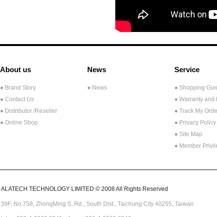
About us
News
Service
● Brand Story
● News
● Shopping Gui
● Contact Us
● Warranty and
●
Distributor /Reseller
● Track My Orde
● Online Shop
● Privacy Policy
● Site Map
● Member Privi
ALATECH TECHNOLOGY LIMITED © 2008 All Rights Reserved
39F, No.758,
ZhongMing
S. Rd.,
South Dist., Taichung City 40255,
Taiwan