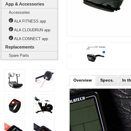
App & Accessories
Accessories
ALA FITNESS app
ALA CLOUDRUN app
ALA CONNECT app
Replacements
Spare Parts
Overview
Specs.
In t