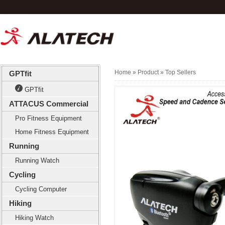
Home
» Product »
Top Sellers
GPTfit
GPTfit
ATTACUS Commercial
Pro Fitness Equipment
Home Fitness Equipment
Running
Running Watch
Cycling
Cycling Computer
Hiking
Hiking Watch