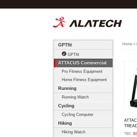
Home
» 
GPTfit
GPTfit
ATTACUS Commercial
Pro Fitness Equipment
Home Fitness Equipment
Running
Running Watch
Cycling
Cycling Computer
ATTAC
Hiking
TREAD
Hiking Watch
TBC
$