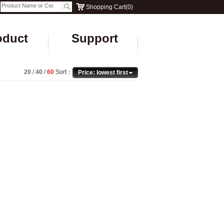
Shopping Cart
(
0
)
oduct
Support
20
/
40
/
60
Sort：
Price: lowest first