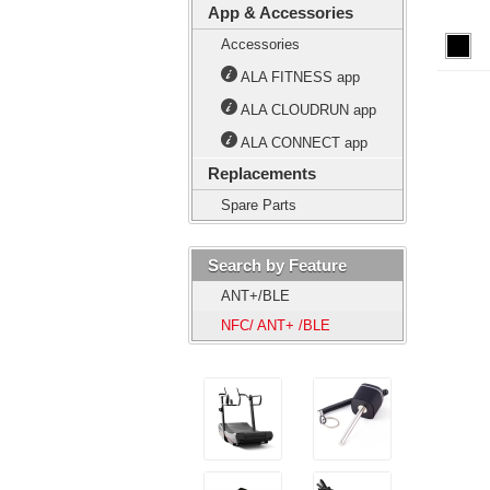
App & Accessories
Accessories
ALA FITNESS app
ALA CLOUDRUN app
ALA CONNECT app
Replacements
Spare Parts
Search by Feature
ANT+/BLE
NFC/ ANT+ /BLE