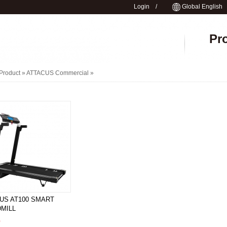
Login
/
Global English
Pr
Product »
ATTACUS Commercial
»
US AT100 SMART
MILL
0