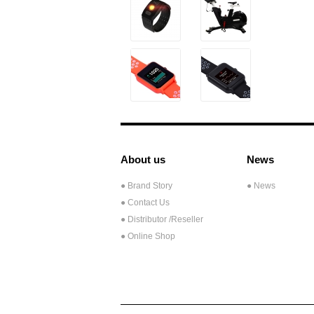
About us
News
● Brand Story
● News
● Contact Us
●
Distributor /Reseller
● Online Shop