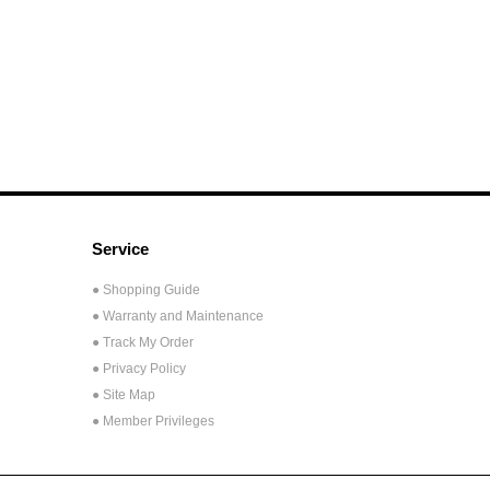
Service
● Shopping Guide
● Warranty and Maintenance
● Track My Order
● Privacy Policy
● Site Map
● Member Privileges