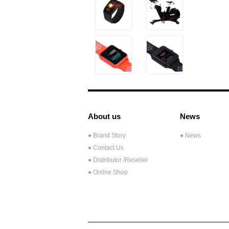
About us
News
● Brand Story
● News
● Contact Us
●
Distributor /Reseller
● Online Shop