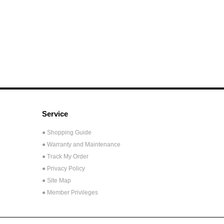
Service
● Shopping Guide
● Warranty and Maintenance
● Track My Order
● Privacy Policy
● Site Map
● Member Privileges