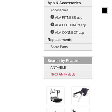
App & Accessories
Accessories
ALA FITNESS app
ALA CLOUDRUN app
ALA CONNECT app
Replacements
Spare Parts
Search by Feature
ANT+/BLE
NFC/ ANT+ /BLE