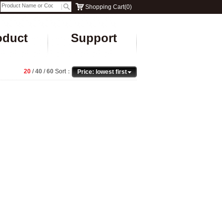
Shopping Cart
(
0
)
oduct
Support
20
/
40
/
60
Sort：
Price: lowest first