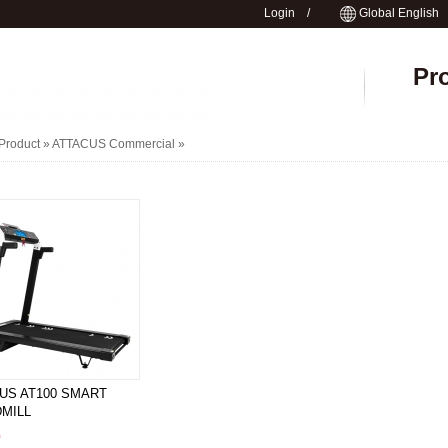
Login
/
Global English
Pr
Product »
ATTACUS Commercial
»
US AT100 SMART
MILL
0