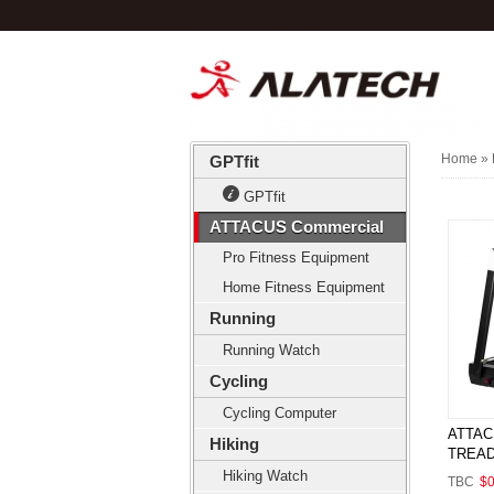
Home
» 
GPTfit
GPTfit
ATTACUS Commercial
Pro Fitness Equipment
Home Fitness Equipment
Running
Running Watch
Cycling
Cycling Computer
ATTAC
Hiking
TREAD
Hiking Watch
TBC
$