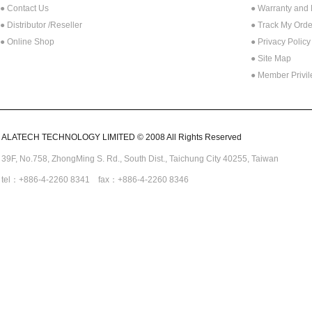
● Contact Us
● Warranty and
●
Distributor /Reseller
● Track My Orde
● Online Shop
● Privacy Policy
● Site Map
● Member Privi
ALATECH TECHNOLOGY LIMITED © 2008 All Rights Reserved
39F, No.758,
ZhongMing
S. Rd.,
South Dist., Taichung City 40255,
Taiwan
tel：+886-4-2260 8341 fax：+886-4-2260 8346