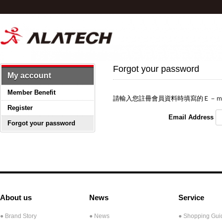
Forgot your password
My account
Member Benefit
請輸入您註冊會員資料時填寫的Ｅ－ｍ
Register
Email Address
Forgot your password
About us
News
Service
● Brand Story
● News
● Shopping Gui