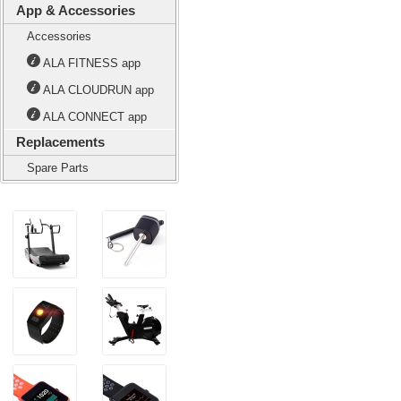
App & Accessories
Accessories
ALA FITNESS app
ALA CLOUDRUN app
ALA CONNECT app
Replacements
Spare Parts