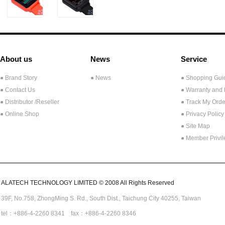
About us
News
Service
● Brand Story
● News
● Shopping Gui
● Contact Us
● Warranty and
●
Distributor /Reseller
● Track My Orde
● Online Shop
● Privacy Policy
● Site Map
● Member Privi
ALATECH TECHNOLOGY LIMITED © 2008 All Rights Reserved
39F, No.758,
ZhongMing
S. Rd.,
South Dist., Taichung City 40255,
Taiwan
tel：+886-4-2260 8341 fax：+886-4-2260 8346