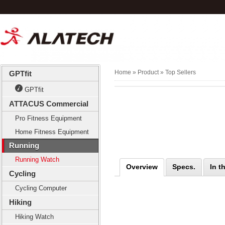
Home
» Product »
Top Sellers
GPTfit
GPTfit
ATTACUS Commercial
Pro Fitness Equipment
Home Fitness Equipment
Running
Running Watch
Overview
Specs.
In t
Cycling
Cycling Computer
Hiking
Hiking Watch