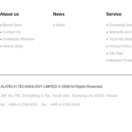
About us
News
Service
● Brand Story
● News
● Shopping Gui
● Contact Us
● Warranty and
●
Distributor /Reseller
● Track My Orde
● Online Shop
● Privacy Policy
● Site Map
● Member Privi
ALATECH TECHNOLOGY LIMITED © 2008 All Rights Reserved
39F, No.758,
ZhongMing
S. Rd.,
South Dist., Taichung City 40255,
Taiwan
tel：+886-4-2260 8341 fax：+886-4-2260 8346