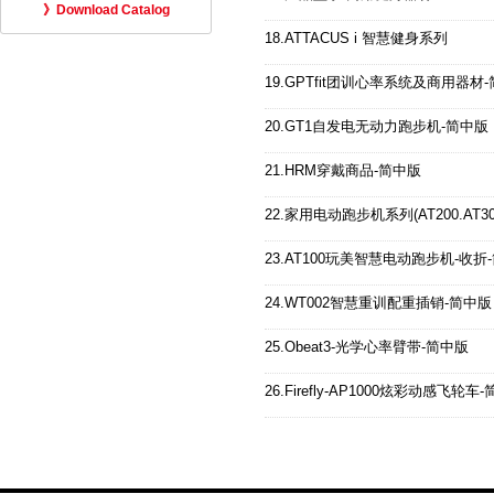
》Download Catalog
18.ATTACUS i 智慧健身系列
19.GPTfit团训心率系统及商用器材
20.GT1自发电无动力跑步机-简中版
21.HRM穿戴商品-简中版
22.家用电动跑步机系列(AT200.AT300.
23.AT100玩美智慧电动跑步机-收折
24.WT002智慧重训配重插销-简中版
25.Obeat3-光学心率臂带-简中版
26.Firefly-AP1000炫彩动感飞轮车