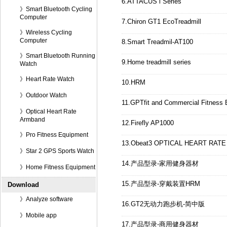
6.ATTACUS i Series
》Smart Bluetooth Cycling
Computer
7.Chiron GT1 EcoTreadmill
》Wireless Cycling
Computer
8.Smart Treadmil-AT100
》Smart Bluetooth Running
9.Home treadmill series
Watch
》Heart Rate Watch
10.HRM
》Outdoor Watch
11.GPTfit and Commercial Fitness
》Optical Heart Rate
Armband
12.Firefly AP1000
》Pro Fitness Equipment
13.Obeat3 OPTICAL HEART RAT
》Star 2 GPS Sports Watch
14.产品型录-家用健身器材
》Home Fitness Equipment
15.产品型录-穿戴装置HRM
Download
》Analyze software
16.GT2无动力跑步机-简中版
》Mobile app
17.产品型录-商用健身器材