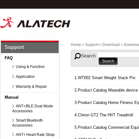
Home
» Support »
Download
»
Downloa
Support
Search
FAQ
》Using & Function
》Application
1.WT002 Smart Weight Stack Pin
》Warranty & Repair
2.Product Catalog Wearable device
Manual
3.Product Catalog Home Fitness E
》ANT+/BLE Dual Mode
Accessories
4.Chiron GT2 The HIIT Treadmill
》Smart Bluetooth
Accessories
5.Product Catalog Commercial Equ
》ANT+ Heart Rate Strap