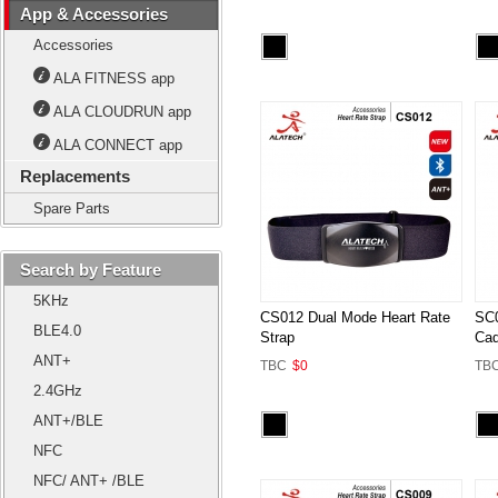
App & Accessories
Accessories
ALA FITNESS app
ALA CLOUDRUN app
ALA CONNECT app
Replacements
Spare Parts
Search by Feature
5KHz
CS012 Dual Mode Heart Rate
SC0
BLE4.0
Strap
Cad
ANT+
TBC
$0
TB
2.4GHz
ANT+/BLE
NFC
NFC/ ANT+ /BLE