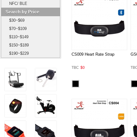
NFC/ BLE
Search by Price
$30~$69
$70~$109
$110~$149
$150~$189
$190~$229
CS009 Heart Rate Strap
GS0
TBC
$0
TB