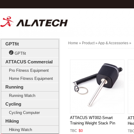
Home
» Product »
App & Accessories
»
GPTfit
GPTfit
ATTACUS Commercial
Pro Fitness Equipment
Home Fitness Equipment
Running
Running Watch
Cycling
Cycling Computer
ATTACUS WT002-Smart
ATT
Hiking
Training Weight Stack Pin
Hea
Hiking Watch
TBC
$0
TB