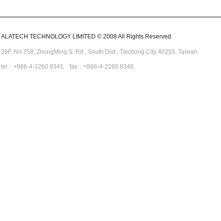
ALATECH TECHNOLOGY LIMITED © 2008 All Rights Reserved
39F, No.758,
ZhongMing
S. Rd.,
South Dist., Taichung City 40255,
Taiwan
tel：+886-4-2260 8341 fax：+886-4-2260 8346