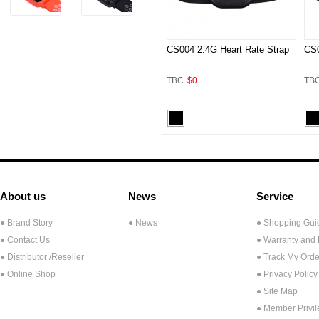
CS004 2.4G Heart Rate Strap
CS0
TBC
$0
TB
About us
News
Service
● Brand Story
● News
● Shopping Gui
● Contact Us
● Warranty and
●
Distributor /Reseller
● Track My Orde
● Online Shop
● Privacy Policy
● Site Map
● Member Privi