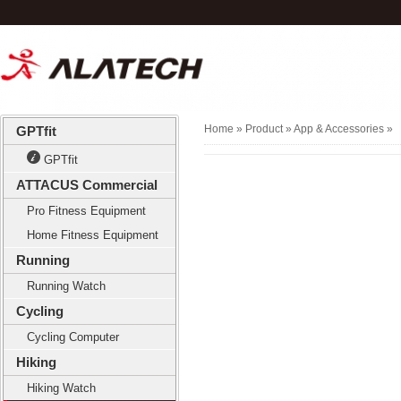
Home
» Product »
App & Accessories
»
GPTfit
GPTfit
ATTACUS Commercial
Pro Fitness Equipment
Home Fitness Equipment
Running
Running Watch
Cycling
Cycling Computer
Hiking
Hiking Watch