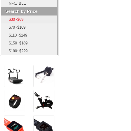
NFC/ BLE
Search by Price
$30~$69
$70~$109
$110~$149
$150~$189
$190~$229