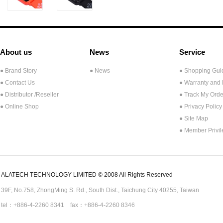
About us
News
Service
● Brand Story
● News
● Shopping Gui
● Contact Us
● Warranty and
●
Distributor /Reseller
● Track My Orde
● Online Shop
● Privacy Policy
● Site Map
● Member Privi
ALATECH TECHNOLOGY LIMITED © 2008 All Rights Reserved
39F, No.758,
ZhongMing
S. Rd.,
South Dist., Taichung City 40255,
Taiwan
tel：+886-4-2260 8341 fax：+886-4-2260 8346