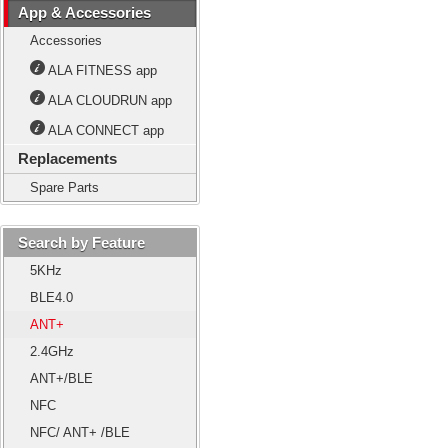
App & Accessories
Accessories
ALA FITNESS app
ALA CLOUDRUN app
ALA CONNECT app
Replacements
Spare Parts
Search by Feature
5KHz
BLE4.0
ANT+
2.4GHz
ANT+/BLE
NFC
NFC/ ANT+ /BLE