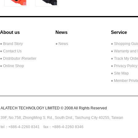
About us
News
Service
● Brand Story
● News
● Shopping Gui
● Contact Us
● Warranty and
●
Distributor /Reseller
● Track My Orde
● Online Shop
● Privacy Policy
● Site Map
● Member Privi
ALATECH TECHNOLOGY LIMITED © 2008 All Rights Reserved
39F, No.758,
ZhongMing
S. Rd.,
South Dist., Taichung City 40255,
Taiwan
tel：+886-4-2260 8341 fax：+886-4-2260 8346