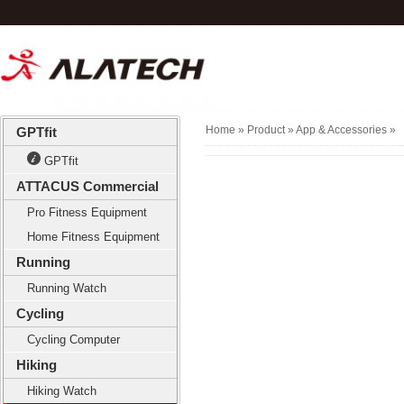
Home
» Product »
App & Accessories
»
GPTfit
GPTfit
ATTACUS Commercial
Pro Fitness Equipment
Home Fitness Equipment
Running
Running Watch
Cycling
Cycling Computer
Hiking
Hiking Watch