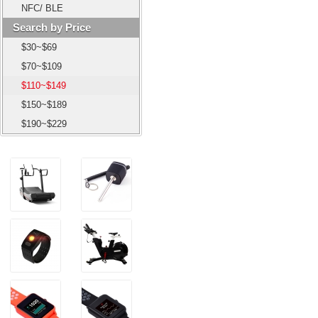
NFC/ BLE
Search by Price
$30~$69
$70~$109
$110~$149
$150~$189
$190~$229