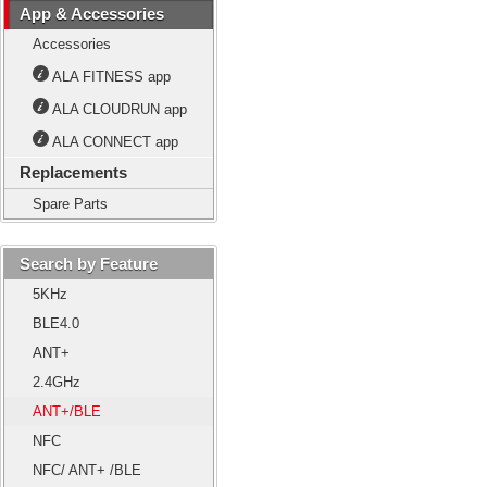
App & Accessories
Accessories
ALA FITNESS app
ALA CLOUDRUN app
ALA CONNECT app
Replacements
Spare Parts
Search by Feature
5KHz
BLE4.0
ANT+
2.4GHz
ANT+/BLE
NFC
NFC/ ANT+ /BLE