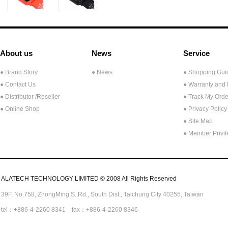
About us
News
Service
● Brand Story
● News
● Shopping Gui
● Contact Us
● Warranty and
●
Distributor /Reseller
● Track My Orde
● Online Shop
● Privacy Policy
● Site Map
● Member Privi
ALATECH TECHNOLOGY LIMITED © 2008 All Rights Reserved
39F, No.758,
ZhongMing
S. Rd.,
South Dist., Taichung City 40255,
Taiwan
tel：+886-4-2260 8341 fax：+886-4-2260 8346