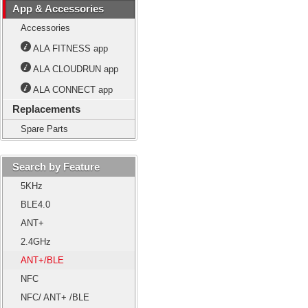
App & Accessories
Accessories
ALA FITNESS app
ALA CLOUDRUN app
ALA CONNECT app
Replacements
Spare Parts
Search by Feature
5KHz
BLE4.0
ANT+
2.4GHz
ANT+/BLE
NFC
NFC/ ANT+ /BLE