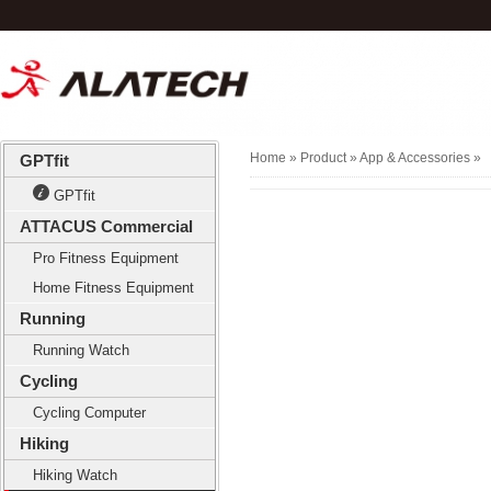
Home
» Product »
App & Accessories
»
GPTfit
GPTfit
ATTACUS Commercial
Pro Fitness Equipment
Home Fitness Equipment
Running
Running Watch
Cycling
Cycling Computer
Hiking
Hiking Watch