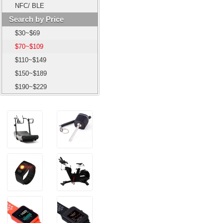
NFC/ BLE
Search by Price
$30~$69
$70~$109
$110~$149
$150~$189
$190~$229