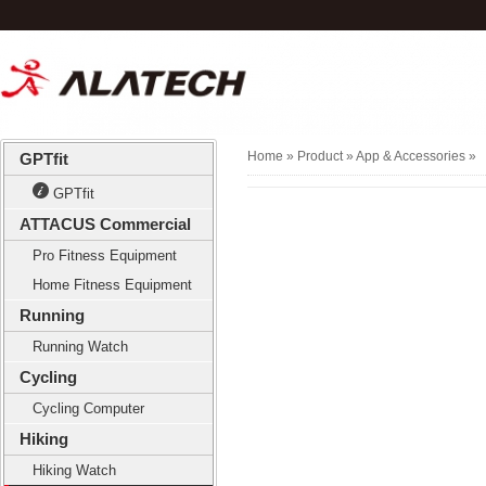
Home
» Product »
App & Accessories
»
GPTfit
GPTfit
ATTACUS Commercial
Pro Fitness Equipment
Home Fitness Equipment
Running
Running Watch
Cycling
Cycling Computer
Hiking
Hiking Watch