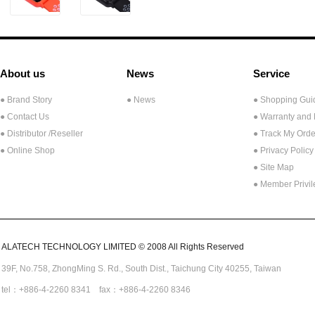
About us
News
Service
● Brand Story
● News
● Shopping Gui
● Contact Us
● Warranty and
●
Distributor /Reseller
● Track My Orde
● Online Shop
● Privacy Policy
● Site Map
● Member Privi
ALATECH TECHNOLOGY LIMITED © 2008 All Rights Reserved
39F, No.758,
ZhongMing
S. Rd.,
South Dist., Taichung City 40255,
Taiwan
tel：+886-4-2260 8341 fax：+886-4-2260 8346