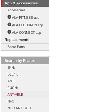
App & Accessories
Accessories
ALA FITNESS app
ALA CLOUDRUN app
ALA CONNECT app
Replacements
Spare Parts
Search by Feature
5KHz
BLE4.0
ANT+
2.4GHz
ANT+/BLE
NFC
NFC/ ANT+ /BLE