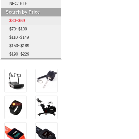
NFC/ BLE
Search by Price
$30~$69
$70~$109
$110~$149
$150~$189
$190~$229