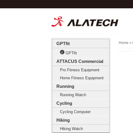
Home
» 
GPTfit
GPTfit
ATTACUS Commercial
Pro Fitness Equipment
Home Fitness Equipment
Running
Running Watch
Cycling
Cycling Computer
Hiking
Hiking Watch