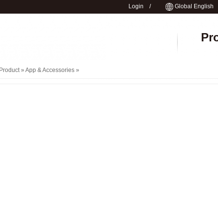
Login
/
Global English
Pr
Product »
App & Accessories
»