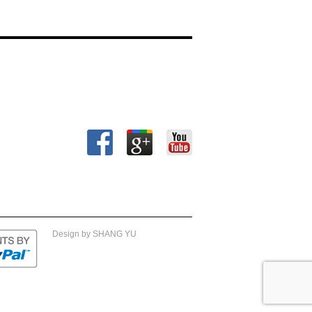
Design by SHANG YU