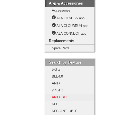
App & Accessories
Accessories
ALA FITNESS app
ALA CLOUDRUN app
ALA CONNECT app
Replacements
Spare Parts
Search by Feature
5KHz
BLE4.0
ANT+
2.4GHz
ANT+/BLE
NFC
NFC/ ANT+ /BLE