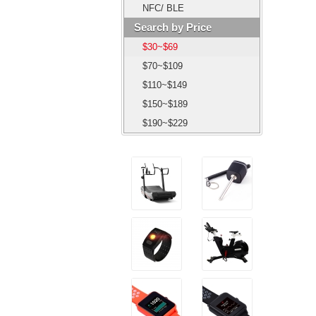
NFC/ BLE
Search by Price
$30~$69
$70~$109
$110~$149
$150~$189
$190~$229