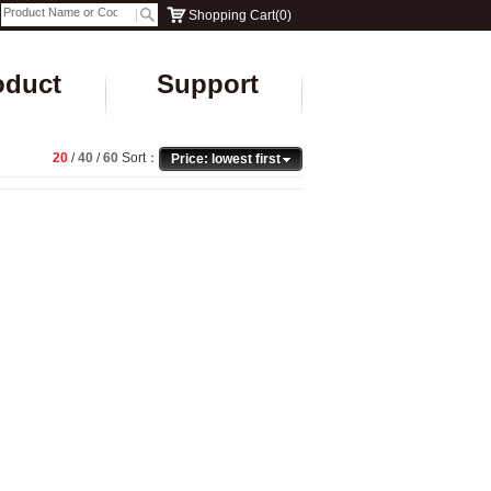
Shopping Cart
(
0
)
oduct
Support
20
/
40
/
60
Sort：
Price: lowest first