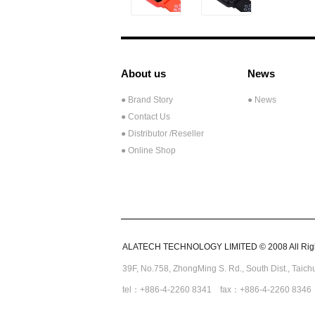
About us
News
● Brand Story
● News
● Contact Us
●
Distributor /Reseller
● Online Shop
ALATECH TECHNOLOGY LIMITED © 2008 All Righ
39F, No.758,
ZhongMing
S. Rd.,
South Dist., Taic
tel：+886-4-2260 8341 fax：+886-4-2260 8346