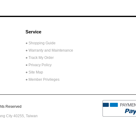
Service
● Shopping Guide
● Warranty and Maintenance
● Track My Order
● Privacy Policy
● Site Map
● Member Privileges
ts Reserved
hung City 40255,
Taiwan